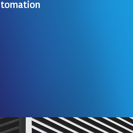
tomation
 more technologically
 new technologies getting
ersonal lives and homes.
ation is becoming extremely
e world and is becoming a
now.