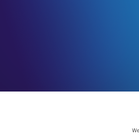
KROMTEK SYSTEMS from the be
a key player in the installatio
of Satellite television Distribut
Villas, Compounds, Hotels and 
Residential Buildings. It has gr
complex Multi satellite Distrib
Fiber and Hybrid Distribution 
Read more
We 