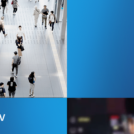
Read more
V