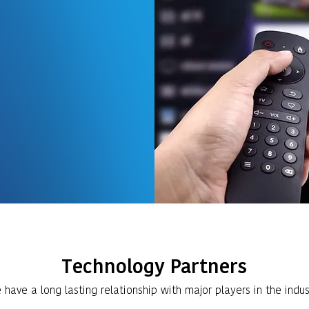
ginning has been
n and Maintenance
ion systems in
Multistoried
eat expertise in
ution systems using
systems.
Technology Partners
have a long lasting relationship with major players in the indus