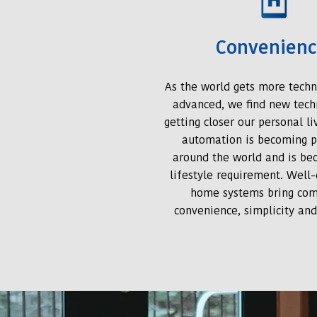
Convenien
As the world gets more techn
advanced, we find new tech
getting closer our personal l
automation is becoming p
around the world and is be
lifestyle requirement. Well
home systems bring com
convenience, simplicity and