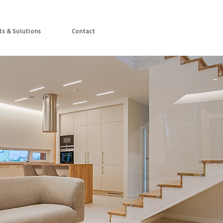
ts & Solutions
Contact