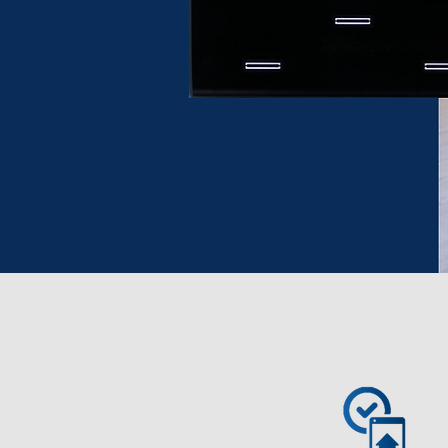
Proven & reliable KNX
Smart Home solution
Read more