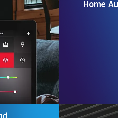
Home Au
As the world gets
advanced, we find
deeper into our p
Smart home autom
popular around th
common practice 
Read more
nd