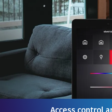
Access control a