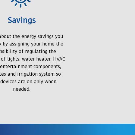
Savings
 about the energy savings you
oy by assigning your home the
nsibility of regulating the
 of lights, water heater, HVAC
 entertainment components,
ces and irrigation system so
 devices are on only when
needed.