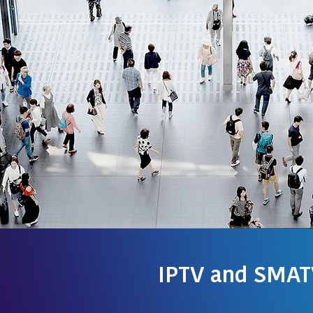
IPTV and SMAT