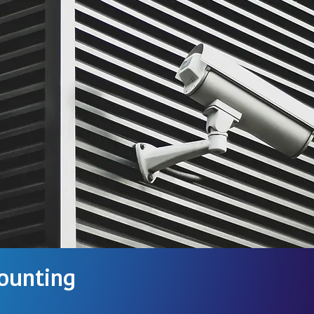
ounting