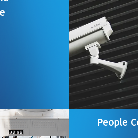
ce
utor of
ustry leader in
s provides state-
re and hardware in
o-use access
ss control software
ations
People C