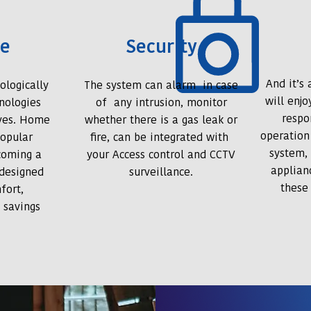
ce
Security
And it’s
ologically
The system can alarm in case
will enj
nologies
of any intrusion, monitor
respo
ives. Home
whether there is a gas leak or
operation
opular
fire, can be integrated with
system,
coming a
your Access control and CCTV
applian
-designed
surveillance.
these
fort,
 savings