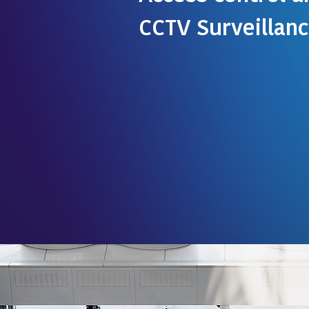
CCTV Surveillan
Kromtek is the authorized distrib
Continental Access , USA , the ind
Access Control. Continental Acces
of-the-art access control softwa
an easy-to-implement and easy-t
control solution It's flexible acce
is suited to the needs of organiz
Read more