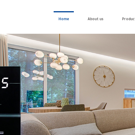
Home
About us
Produc