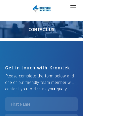
CONTACT US
Get in touch with Kromtek
Please complete the form below and
one of our friendly team member will
contact you to discuss your query.