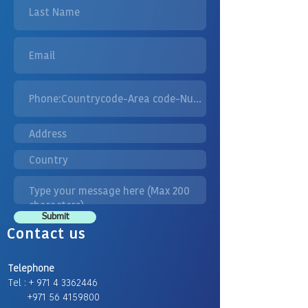
Submit
Contact us
Telephone
Tel : + 971 4 3362446
+971 56 4159800