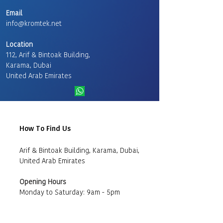
Email
info@kromtek.net
Location
112, Arif & Bintoak Building,
Karama, Dubai
United Arab Emirates
How To Find Us
Arif & Bintoak Building, Karama, Dubai,
United Arab Emirates
Opening Hours
Monday to Saturday: 9am - 5pm